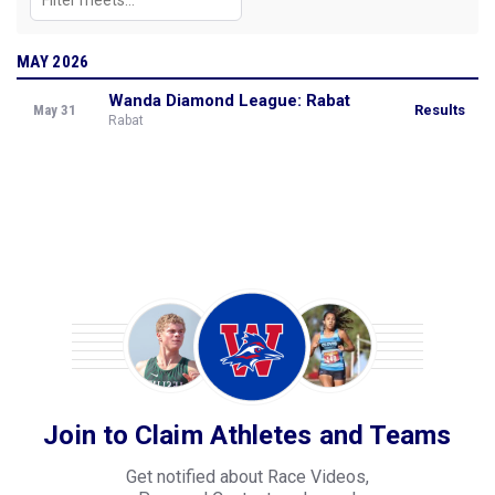
MAY 2026
Wanda Diamond League: Rabat
May 31
Results
Rabat
Join to Claim Athletes and Teams
Get notified about Race Videos,