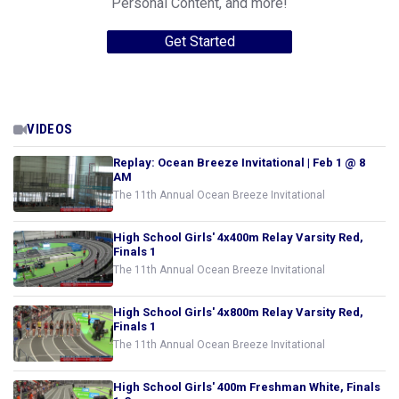
Personal Content, and more!
Get Started
VIDEOS
Replay: Ocean Breeze Invitational | Feb 1 @ 8
AM
The 11th Annual Ocean Breeze Invitational
High School Girls' 4x400m Relay Varsity Red,
Finals 1
The 11th Annual Ocean Breeze Invitational
High School Girls' 4x800m Relay Varsity Red,
Finals 1
The 11th Annual Ocean Breeze Invitational
High School Girls' 400m Freshman White, Finals