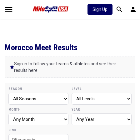
Sign Up
Morocco Meet Results
Sign in to follow your teams & athletes and see their
results here
SEASON
LEVEL
MONTH
YEAR
FIND