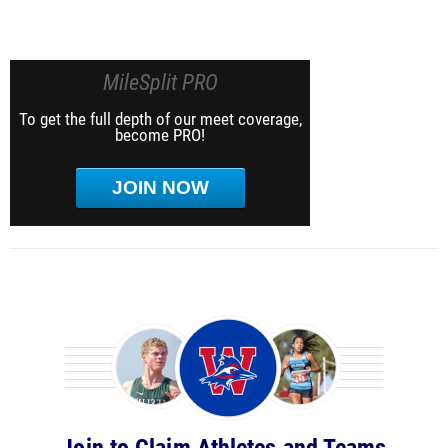
MileSplit PRO
To get the full depth of our meet coverage,
become PRO!
JOIN NOW