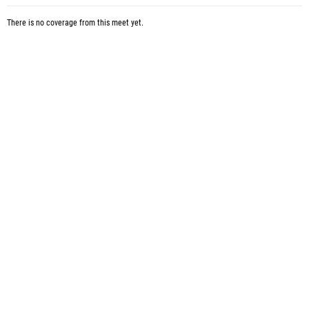
There is no coverage from this meet yet.