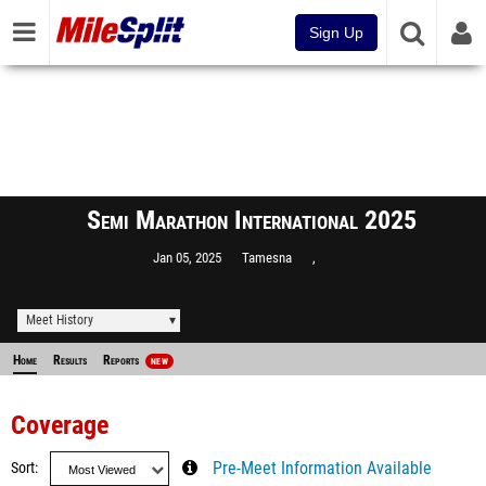
Sign Up
Semi Marathon International 2025
Jan 05, 2025
Tamesna
,
Meet History
Home
Results
Reports
NEW
Coverage
Sort
Pre-Meet Information Available