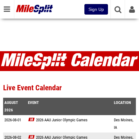
Sign Up
Live Event Calendar
AUGUST
EVENT
LOCATION
2026
2026-08-01
2026 AAU Junior Olympic Games
Des Moines,
IA
2026-08-02
2026 AAU Junior Olympic Games
Des Moines,