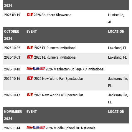
2026
2026-09-19
2026 Southern Showcase
Huntsville,
AL
OCTOBER
EVENT
LOCATION
2026
2026-10-02
2026 FL Runners Invitational
Lakeland, FL
2026-10-03
2026 FL Runners Invitational
Lakeland, FL
2026-10-10
2026 Manhattan College XC Invitational
2026-10-16
2026 New World Fall Spectacular
Jacksonville,
FL
2026-10-17
2026 New World Fall Spectacular
Jacksonville,
FL
NOVEMBER
EVENT
LOCATION
2026
2026-11-14
2026 Middle School XC Nationals