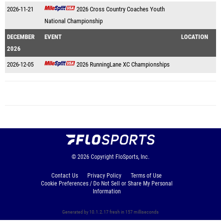
2026-11-21
2026 Cross Country Coaches Youth
National Championship
DECEMBER
EVENT
LOCATION
2026
2026-12-05
2026 RunningLane XC Championships
© 2026
Copyright
FloSports, Inc.
Contact Us
Privacy Policy
Terms of Use
Cookie Preferences / Do Not Sell or Share My Personal
Information
Generated by 10.1.2.17 fresh in 157 milliseconds