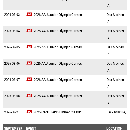
IA
2026-08-03
2026 AAU Junior Olympic Games
Des Moines,
IA
2026-08-04
2026 AAU Junior Olympic Games
Des Moines,
IA
2026-08-05
2026 AAU Junior Olympic Games
Des Moines,
IA
2026-08-06
2026 AAU Junior Olympic Games
Des Moines,
IA
2026-08-07
2026 AAU Junior Olympic Games
Des Moines,
IA
2026-08-08
2026 AAU Junior Olympic Games
Des Moines,
IA
2026-08-21
2026 Cecil Field Summer Classic
Jacksonville,
FL
SEPTEMBER
EVENT
LOCATION