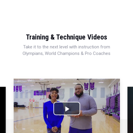
Training & Technique Videos
Take it to the next level with instruction from
Olympians, World Champions & Pro Coaches
Play
Video