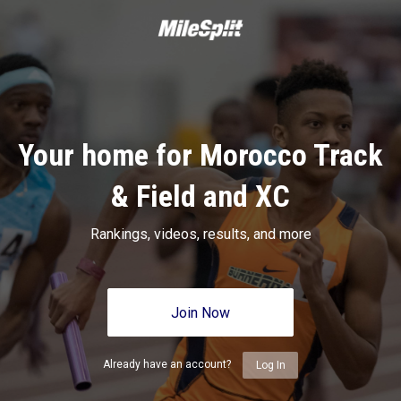
Your home for Morocco Track
& Field and XC
Rankings, videos, results, and more
Join Now
Already have an account?
Log In