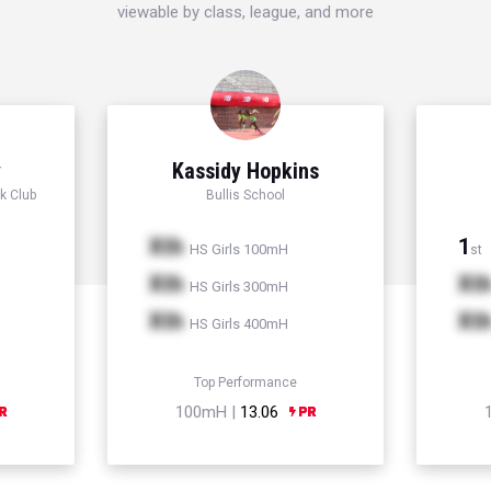
viewable by class, league, and more
y
Kassidy Hopkins
k Club
Bullis School
Xth
1
HS Girls 100mH
st
Xth
Xt
HS Girls 300mH
Xth
Xt
HS Girls 400mH
Top Performance
100mH |
13.06