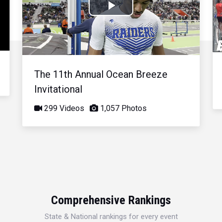
Play
Video
The 11th Annual Ocean Breeze
Invitational
299 Videos
1,057 Photos
Comprehensive Rankings
State & National rankings for every event