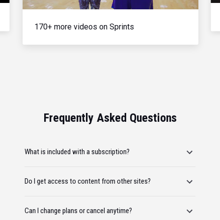
170+ more videos on Sprints
Frequently Asked Questions
What is included with a subscription?
Do I get access to content from other sites?
Can I change plans or cancel anytime?