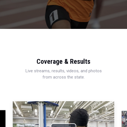
Coverage & Results
Live streams, results, videos, and photos
from across the state.