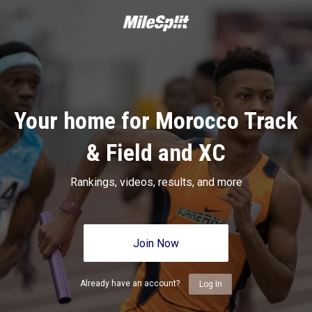
Your home for Morocco Track
& Field and XC
Rankings, videos, results, and more
Join Now
Already have an account?
Log In