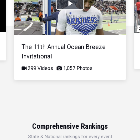
Play
Video
The 11th Annual Ocean Breeze
Invitational
299 Videos
1,057 Photos
Comprehensive Rankings
State & National rankings for every event