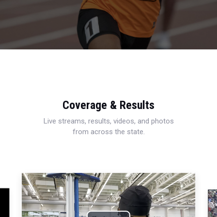
Coverage & Results
Live streams, results, videos, and photos
from across the state.