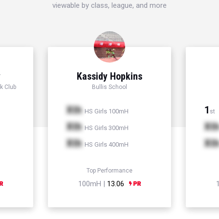
viewable by class, league, and more
y
Kassidy Hopkins
k Club
Bullis School
Xth
1
HS Girls 100mH
st
Xth
Xt
HS Girls 300mH
Xth
Xt
HS Girls 400mH
Top Performance
100mH |
13.06