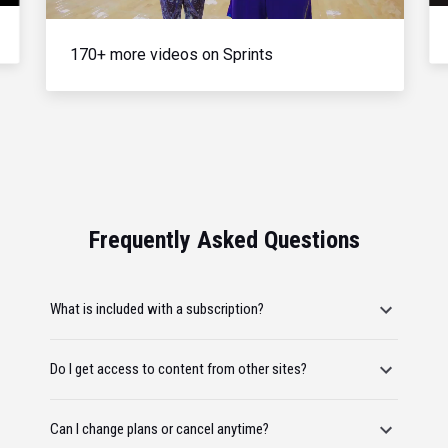
170+ more videos on Sprints
Frequently Asked Questions
What is included with a subscription?
Do I get access to content from other sites?
Can I change plans or cancel anytime?