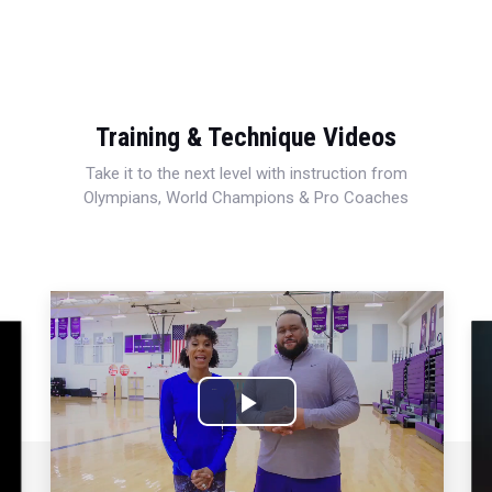
Training & Technique Videos
Take it to the next level with instruction from
Olympians, World Champions & Pro Coaches
Play
Video